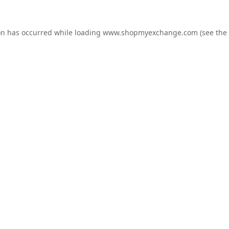
on has occurred while loading
www.shopmyexchange.com
(see the