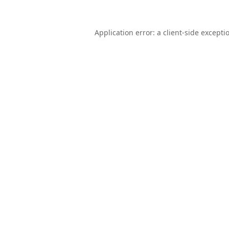
Application error: a
client
-side excepti