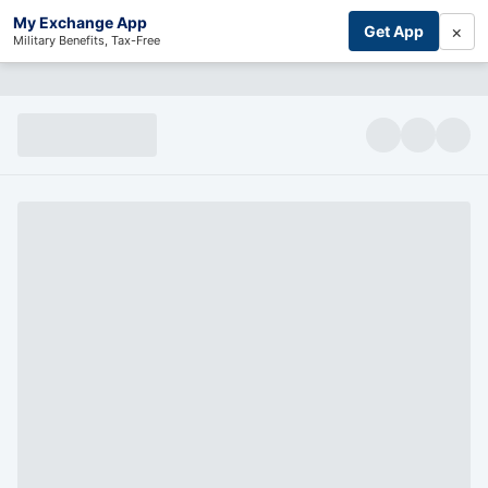
My Exchange App
×
Get App
Military Benefits, Tax-Free