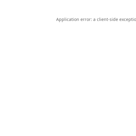
Application error: a
client
-side excepti