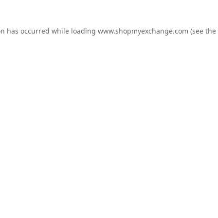
on has occurred while loading
www.shopmyexchange.com
(see the