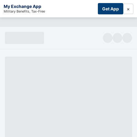
My Exchange App
×
Get App
Military Benefits, Tax-Free