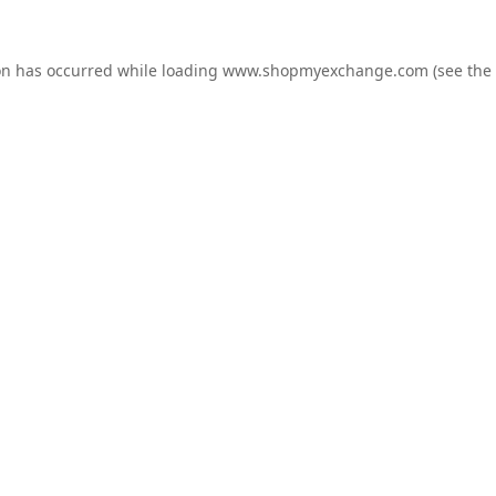
on has occurred while loading
www.shopmyexchange.com
(see the