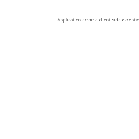
Application error: a
client
-side excepti