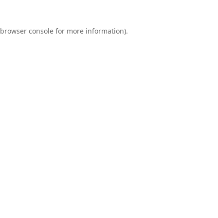
browser console
for more information).