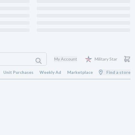
My Account
Military Star
Unit Purchases
Weekly Ad
Marketplace
Find a store