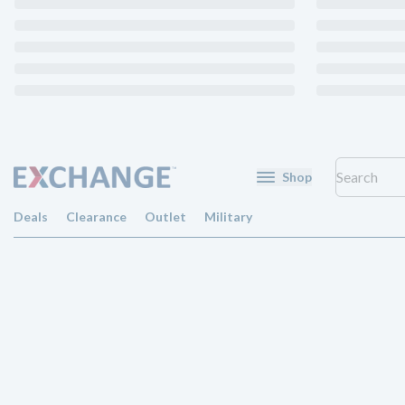
Shop
Deals
Clearance
Outlet
Military