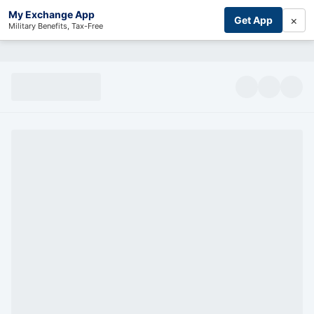
My Exchange App
×
Get App
Military Benefits, Tax-Free