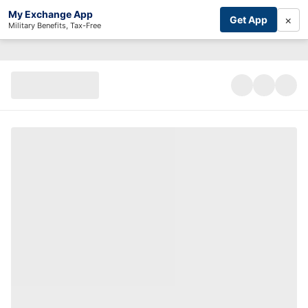
My Exchange App
×
Get App
Military Benefits, Tax-Free