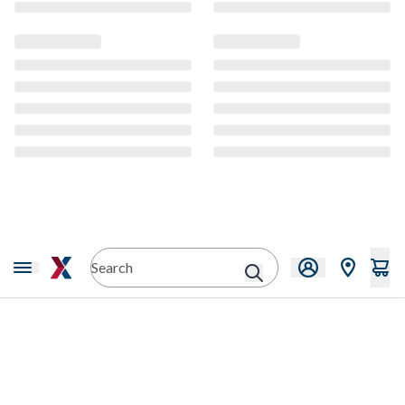
CMS Content