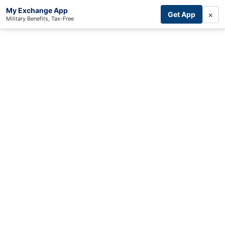
My Exchange App
×
Get App
Military Benefits, Tax-Free