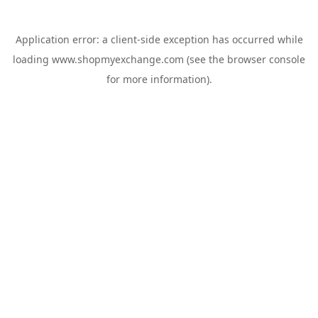
Application error: a
client
-side exception has occurred while
loading
www.shopmyexchange.com
(see the
browser console
for more information).