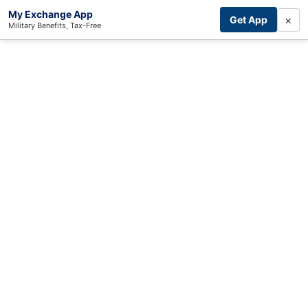
My Exchange App
×
Get App
Military Benefits, Tax-Free