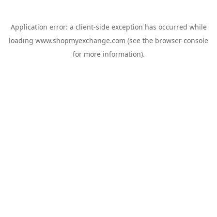
Application error: a
client
-side exception has occurred while
loading
www.shopmyexchange.com
(see the
browser console
for more information).