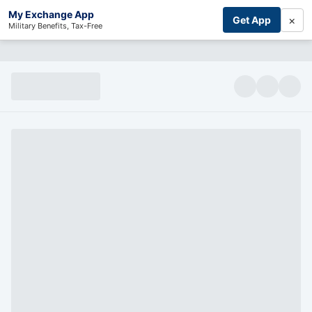
My Exchange App
×
Get App
Military Benefits, Tax-Free