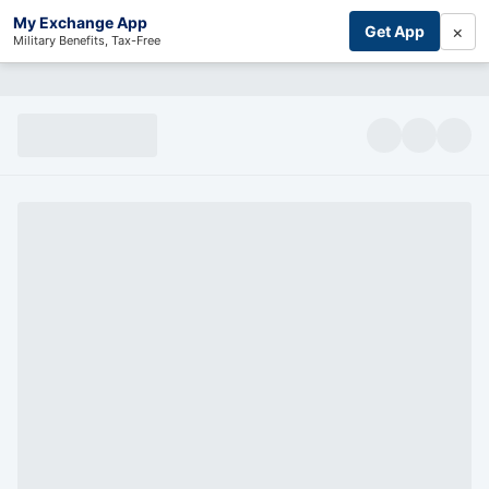
My Exchange App
×
Get App
Military Benefits, Tax-Free