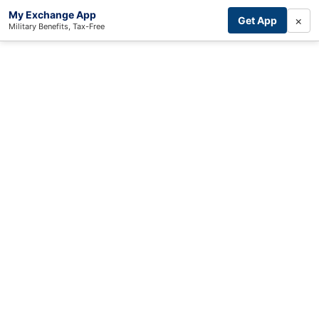
My Exchange App
×
Get App
Military Benefits, Tax-Free