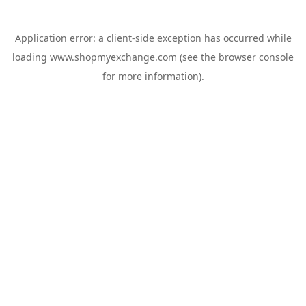
Application error: a
client
-side exception has occurred while
loading
www.shopmyexchange.com
(see the
browser console
for more information).