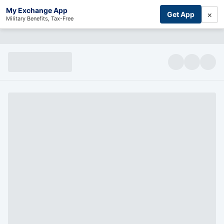
My Exchange App
×
Get App
Military Benefits, Tax-Free