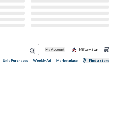
My Account
Military Star
Unit Purchases
Weekly Ad
Marketplace
Find a store