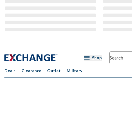
CMS Content
Shop
Deals
Clearance
Outlet
Military