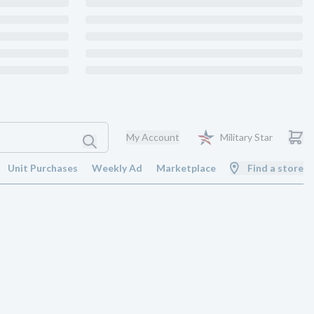
My Account
Military Star
Unit Purchases
Weekly Ad
Marketplace
Find a store