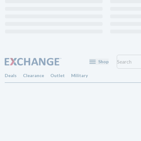
Shop
Deals
Clearance
Outlet
Military