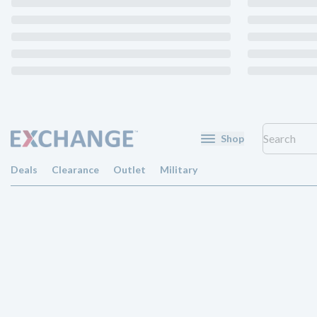
Shop
Deals
Clearance
Outlet
Military