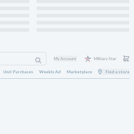
My Account
Military Star
Unit Purchases
Weekly Ad
Marketplace
Find a store