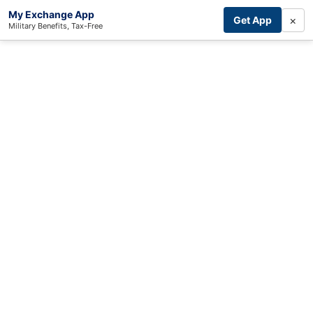
My Exchange App
×
Get App
Military Benefits, Tax-Free