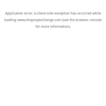
Application error: a
client
-side exception has occurred while
loading
www.shopmyexchange.com
(see the
browser console
for more information).