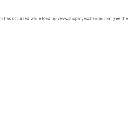
on has occurred while loading
www.shopmyexchange.com
(see the