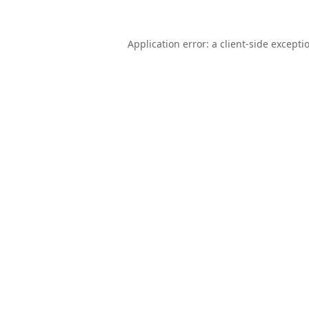
Application error: a
client
-side excepti