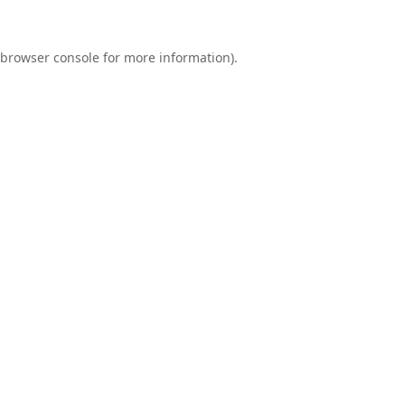
browser console
for more information).