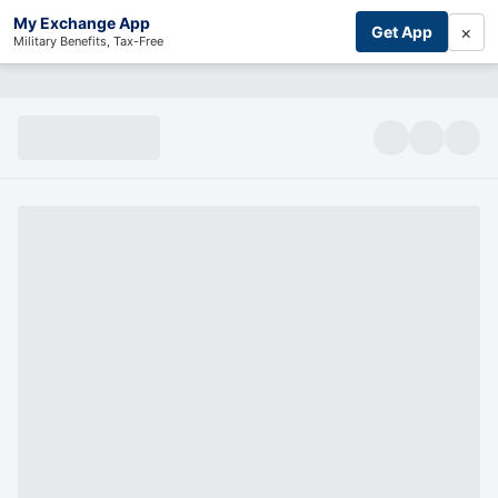
My Exchange App
×
Get App
Military Benefits, Tax-Free