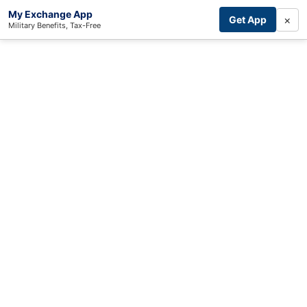
My Exchange App
×
Get App
Military Benefits, Tax-Free