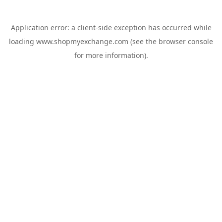
Application error: a
client
-side exception has occurred while
loading
www.shopmyexchange.com
(see the
browser console
for more information).