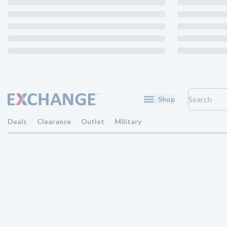
Shop
Deals
Clearance
Outlet
Military