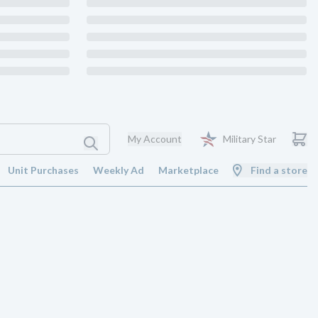
My Account
Military Star
Unit Purchases
Weekly Ad
Marketplace
Find a store