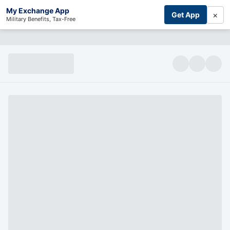
My Exchange App
×
Get App
Military Benefits, Tax-Free