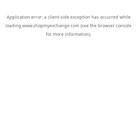
Application error: a
client
-side exception has occurred while
loading
www.shopmyexchange.com
(see the
browser console
for more information).