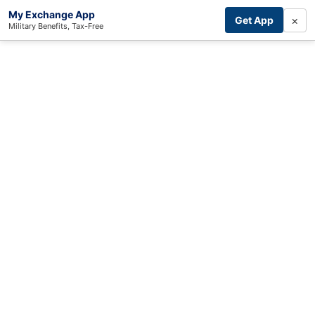
My Exchange App
×
Get App
Military Benefits, Tax-Free