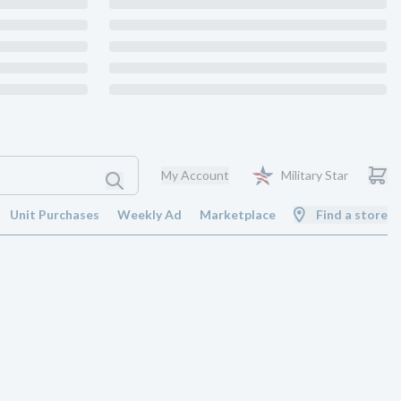
My Account
Military Star
Unit Purchases
Weekly Ad
Marketplace
Find a store