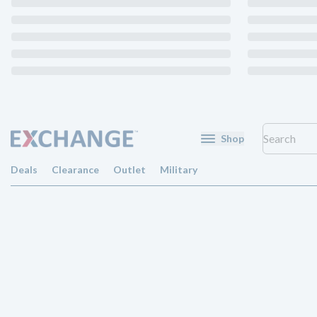
Shop
Deals
Clearance
Outlet
Military