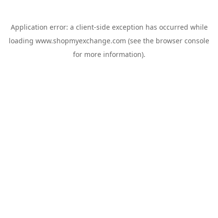
Application error: a
client
-side exception has occurred while
loading
www.shopmyexchange.com
(see the
browser console
for more information).