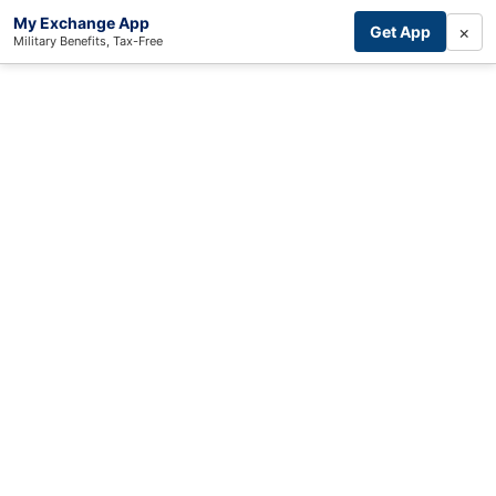
My Exchange App
×
Get App
Military Benefits, Tax-Free