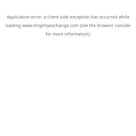
Application error: a
client
-side exception has occurred while
loading
www.shopmyexchange.com
(see the
browser console
for more information).