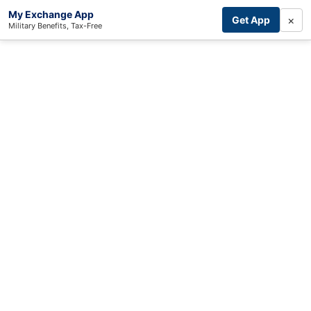
My Exchange App
×
Get App
Military Benefits, Tax-Free