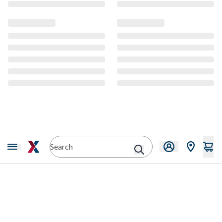
CMS Content