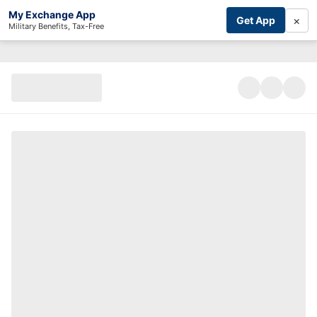
My Exchange App
×
Get App
Military Benefits, Tax-Free