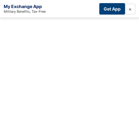
My Exchange App
×
Get App
Military Benefits, Tax-Free