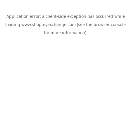
Application error: a
client
-side exception has occurred while
loading
www.shopmyexchange.com
(see the
browser console
for more information).