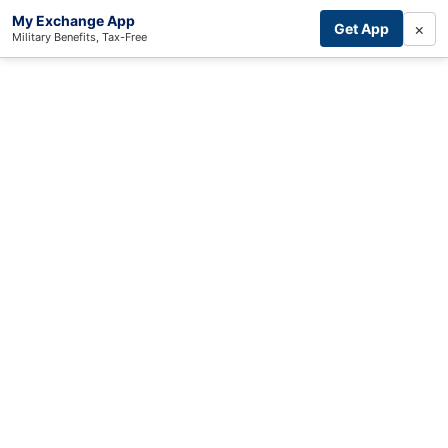
My Exchange App
×
Get App
Military Benefits, Tax-Free