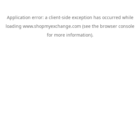
Application error: a
client
-side exception has occurred while
loading
www.shopmyexchange.com
(see the
browser console
for more information).