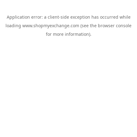
Application error: a
client
-side exception has occurred while
loading
www.shopmyexchange.com
(see the
browser console
for more information).