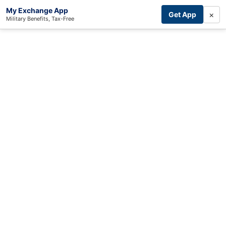
My Exchange App
×
Get App
Military Benefits, Tax-Free