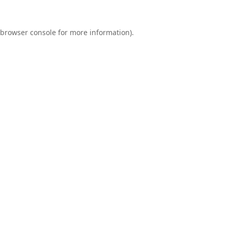
browser console
for more information).