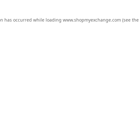
on has occurred while loading
www.shopmyexchange.com
(see the