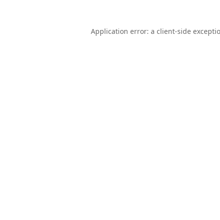
Application error: a
client
-side excepti