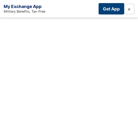
My Exchange App
×
Get App
Military Benefits, Tax-Free