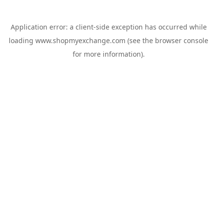
Application error: a
client
-side exception has occurred while
loading
www.shopmyexchange.com
(see the
browser console
for more information).