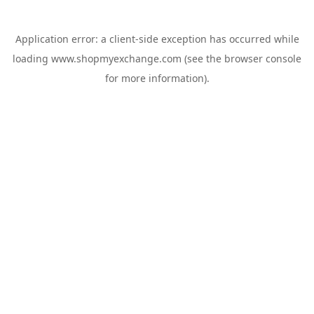
Application error: a
client
-side exception has occurred while
loading
www.shopmyexchange.com
(see the
browser console
for more information).