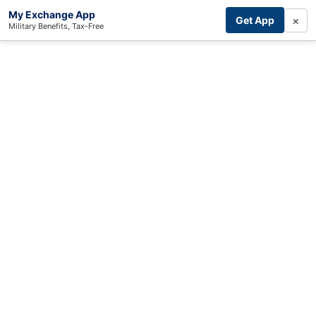
My Exchange App
×
Get App
Military Benefits, Tax-Free