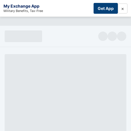
My Exchange App
×
Get App
Military Benefits, Tax-Free