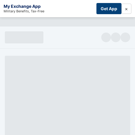
My Exchange App
×
Get App
Military Benefits, Tax-Free