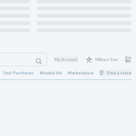
My Account
Military Star
Unit Purchases
Weekly Ad
Marketplace
Find a store