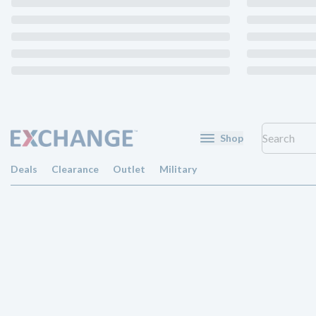
Shop
Deals
Clearance
Outlet
Military