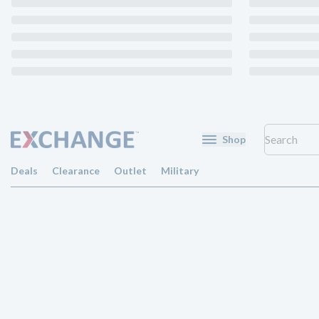
Shop
Deals
Clearance
Outlet
Military