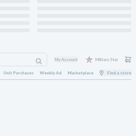
My Account
Military Star
Unit Purchases
Weekly Ad
Marketplace
Find a store