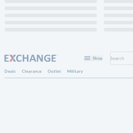
Shop
Deals
Clearance
Outlet
Military