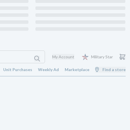
My Account
Military Star
Unit Purchases
Weekly Ad
Marketplace
Find a store