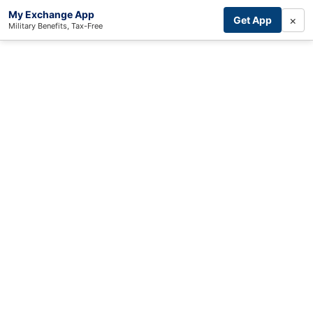
My Exchange App
×
Get App
Military Benefits, Tax-Free