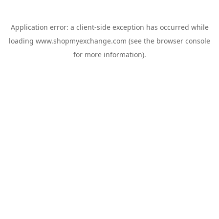
Application error: a
client
-side exception has occurred while
loading
www.shopmyexchange.com
(see the
browser console
for more information).