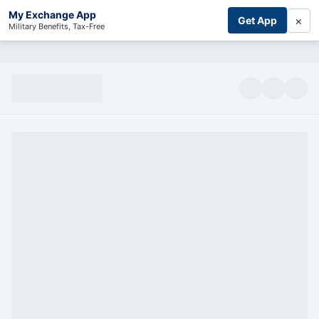
My Exchange App
×
Get App
Military Benefits, Tax-Free