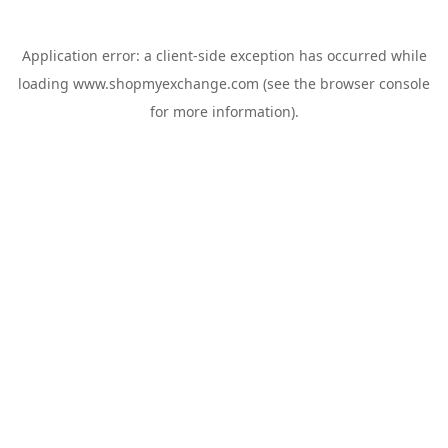
Application error: a
client
-side exception has occurred while
loading
www.shopmyexchange.com
(see the
browser console
for more information).