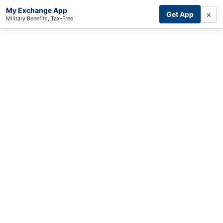
My Exchange App
×
Get App
Military Benefits, Tax-Free