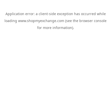
Application error: a
client
-side exception has occurred while
loading
www.shopmyexchange.com
(see the
browser console
for more information).