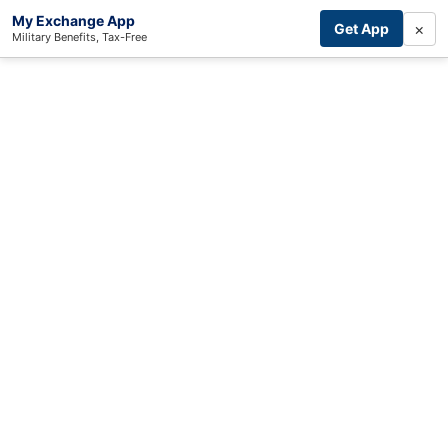
My Exchange App
×
Get App
Military Benefits, Tax-Free