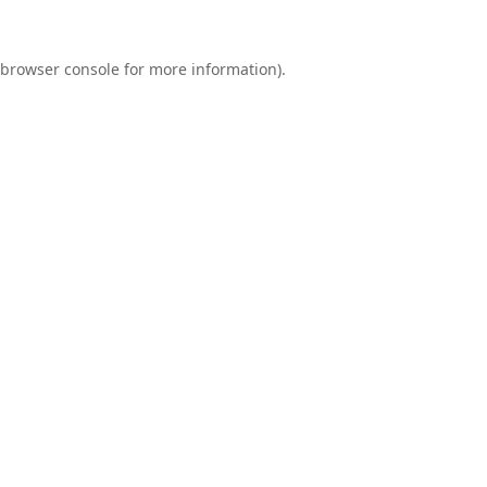
browser console
for more information).