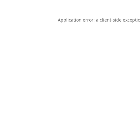
Application error: a
client
-side excepti