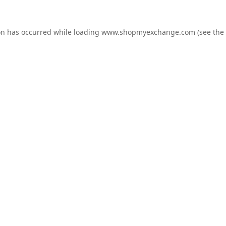
on has occurred while loading
www.shopmyexchange.com
(see the