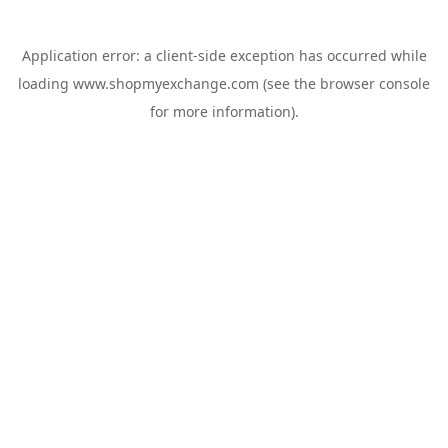
Application error: a
client
-side exception has occurred while
loading
www.shopmyexchange.com
(see the
browser console
for more information).