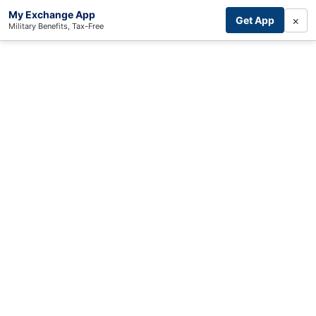
My Exchange App
×
Get App
Military Benefits, Tax-Free