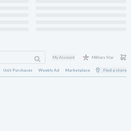
My Account
Military Star
Unit Purchases
Weekly Ad
Marketplace
Find a store