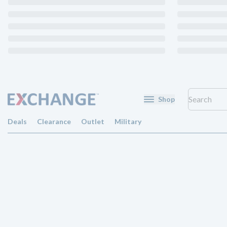
Shop
Deals
Clearance
Outlet
Military