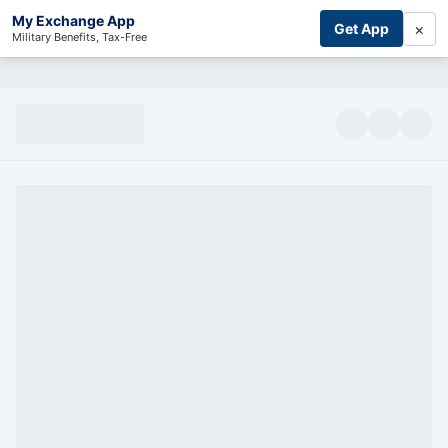
My Exchange App
×
Get App
Military Benefits, Tax-Free