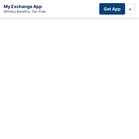
My Exchange App
×
Get App
Military Benefits, Tax-Free