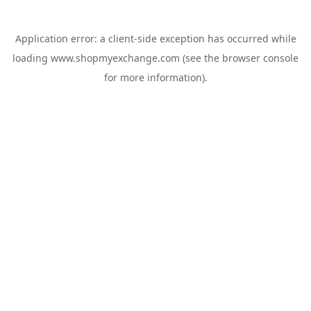
Application error: a
client
-side exception has occurred while
loading
www.shopmyexchange.com
(see the
browser console
for more information).