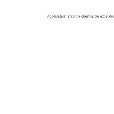
Application error: a
client
-side excepti