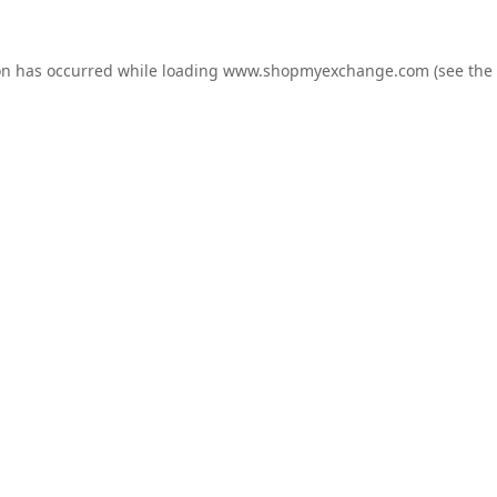
on has occurred while loading
www.shopmyexchange.com
(see the