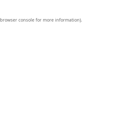
browser console
for more information).