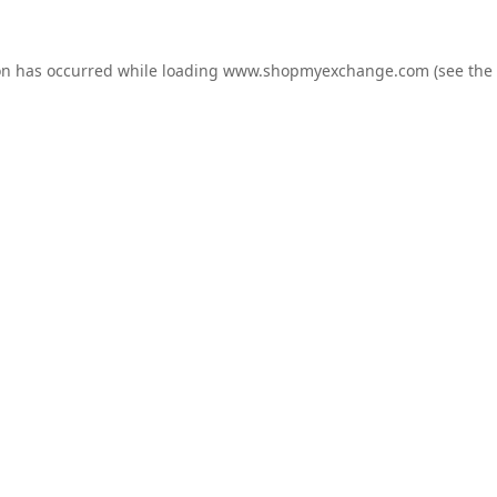
on has occurred while loading
www.shopmyexchange.com
(see the