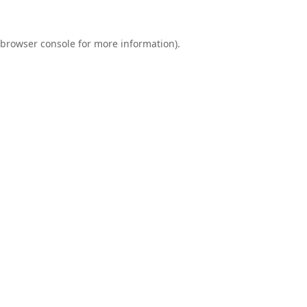
browser console
for more information).