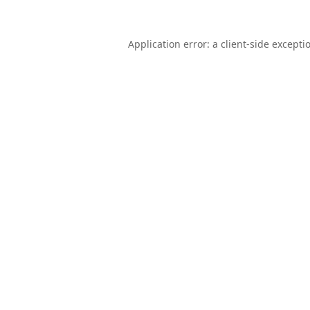
Application error: a
client
-side excepti